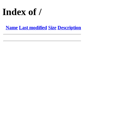
Index of /
Name
Last modified
Size
Description