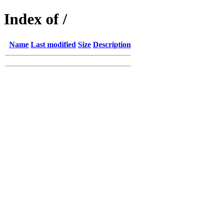
Index of /
Name
Last modified
Size
Description